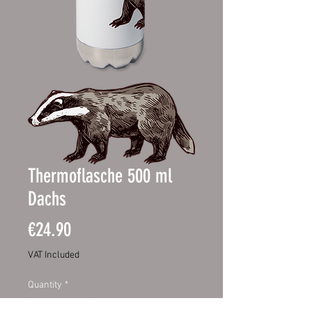
Thermoflasche 500 ml
Dachs
Price
€24.90
VAT Included
Quantity
*