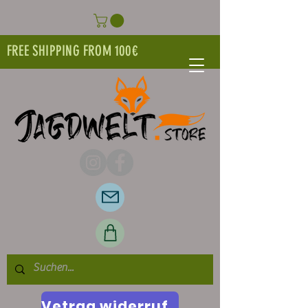
FREE SHIPPING FROM 100€
Vetrag widerrufen